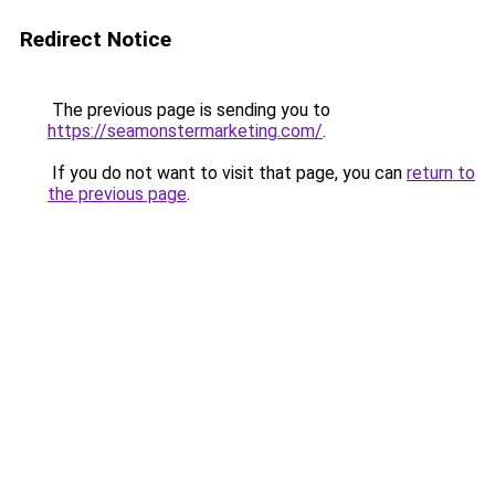
Redirect Notice
The previous page is sending you to
https://seamonstermarketing.com/
.
If you do not want to visit that page, you can
return to
the previous page
.