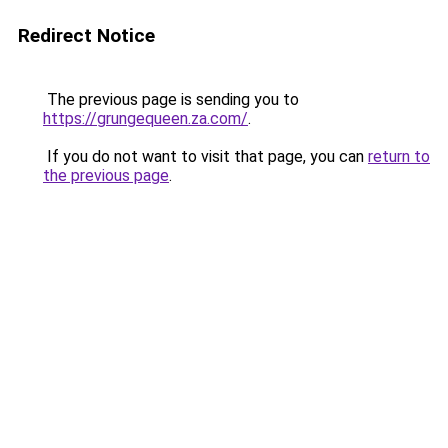
Redirect Notice
The previous page is sending you to
https://grungequeen.za.com/
.
If you do not want to visit that page, you can
return to
the previous page
.