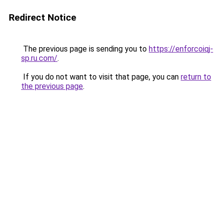
Redirect Notice
The previous page is sending you to
https://enforcoiqj-
sp.ru.com/
.
If you do not want to visit that page, you can
return to
the previous page
.