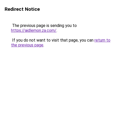
Redirect Notice
The previous page is sending you to
https://aidlemon.za.com/
.
If you do not want to visit that page, you can
return to
the previous page
.