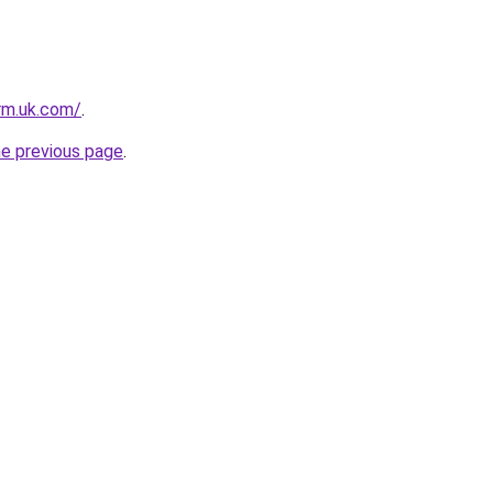
irm.uk.com/
.
he previous page
.