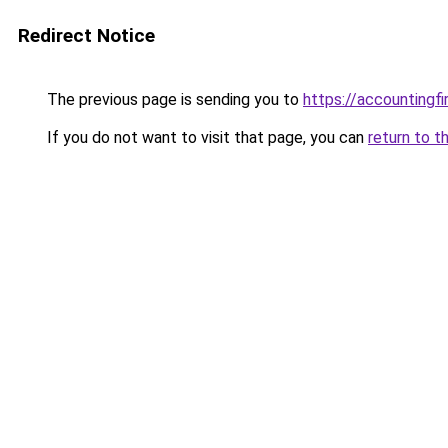
Redirect Notice
The previous page is sending you to
https://accountingf
If you do not want to visit that page, you can
return to t