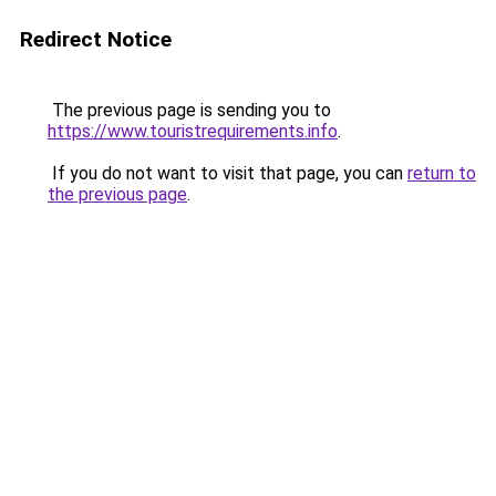
Redirect Notice
The previous page is sending you to
https://www.touristrequirements.info
.
If you do not want to visit that page, you can
return to
the previous page
.