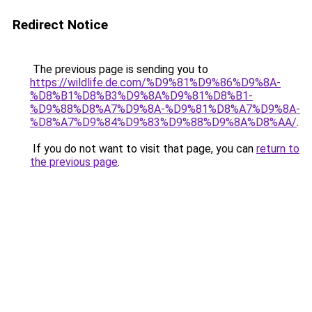
Redirect Notice
The previous page is sending you to
https://wildlife.de.com/%D9%81%D9%86%D9%8A-
%D8%B1%D8%B3%D9%8A%D9%81%D8%B1-
%D9%88%D8%A7%D9%8A-%D9%81%D8%A7%D9%8A-
%D8%A7%D9%84%D9%83%D9%88%D9%8A%D8%AA/
.
If you do not want to visit that page, you can
return to
the previous page
.