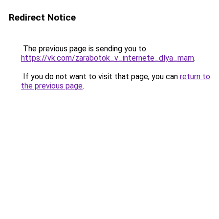
Redirect Notice
The previous page is sending you to
https://vk.com/zarabotok_v_internete_dlya_mam
.
If you do not want to visit that page, you can
return to
the previous page
.