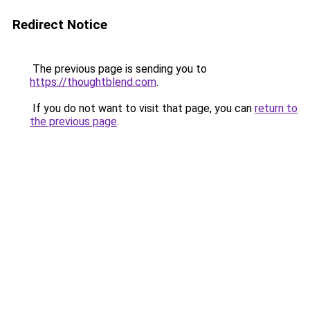
Redirect Notice
The previous page is sending you to
https://thoughtblend.com
.
If you do not want to visit that page, you can
return to
the previous page
.