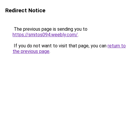
Redirect Notice
The previous page is sending you to
https://smitos094.weebly.com/
.
If you do not want to visit that page, you can
return to
the previous page
.