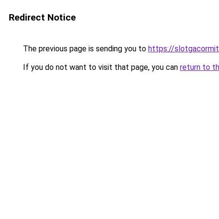
Redirect Notice
The previous page is sending you to
https://slotgacorm
If you do not want to visit that page, you can
return to t