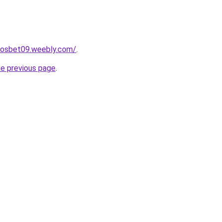
itosbet09.weebly.com/
.
he previous page
.