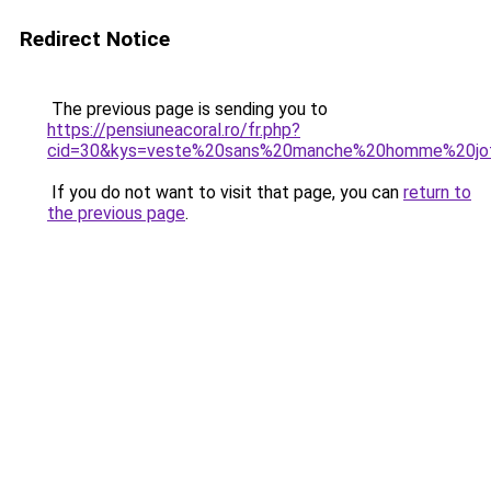
Redirect Notice
The previous page is sending you to
https://pensiuneacoral.ro/fr.php?
cid=30&kys=veste%20sans%20manche%20homme%20jo
If you do not want to visit that page, you can
return to
the previous page
.