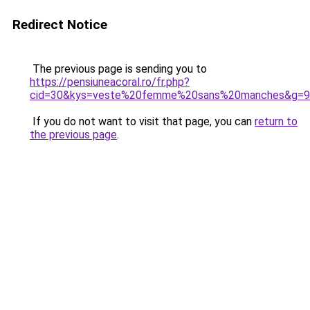
Redirect Notice
The previous page is sending you to
https://pensiuneacoral.ro/fr.php?
cid=30&kys=veste%20femme%20sans%20manches&g=9
If you do not want to visit that page, you can
return to
the previous page
.