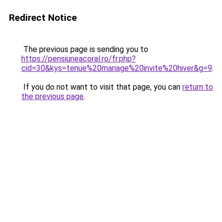
Redirect Notice
The previous page is sending you to
https://pensiuneacoral.ro/fr.php?
cid=30&kys=tenue%20mariage%20invite%20hiver&g=9
.
If you do not want to visit that page, you can
return to
the previous page
.