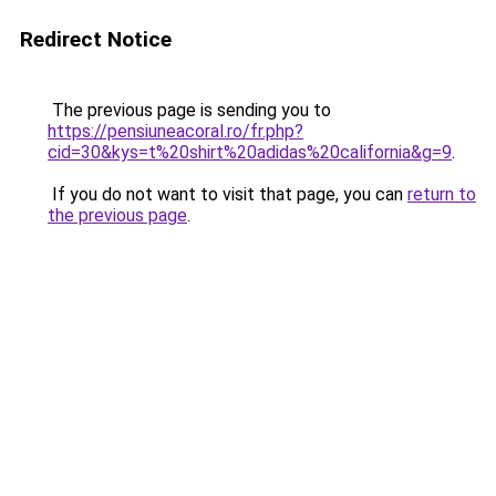
Redirect Notice
The previous page is sending you to
https://pensiuneacoral.ro/fr.php?
cid=30&kys=t%20shirt%20adidas%20california&g=9
.
If you do not want to visit that page, you can
return to
the previous page
.