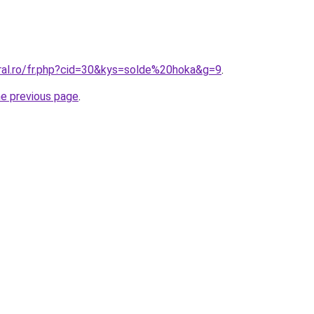
oral.ro/fr.php?cid=30&kys=solde%20hoka&g=9
.
he previous page
.