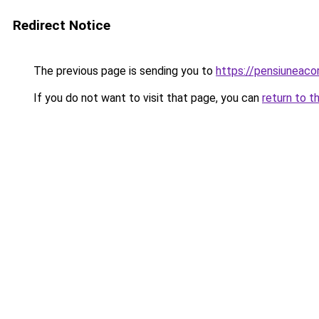
Redirect Notice
The previous page is sending you to
https://pensiuneac
If you do not want to visit that page, you can
return to t