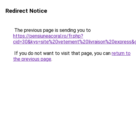
Redirect Notice
The previous page is sending you to
https://pensiuneacoral.ro/fr.php?
cid=30&kys=site%20vetement%20livraison%20express&
If you do not want to visit that page, you can
return to
the previous page
.