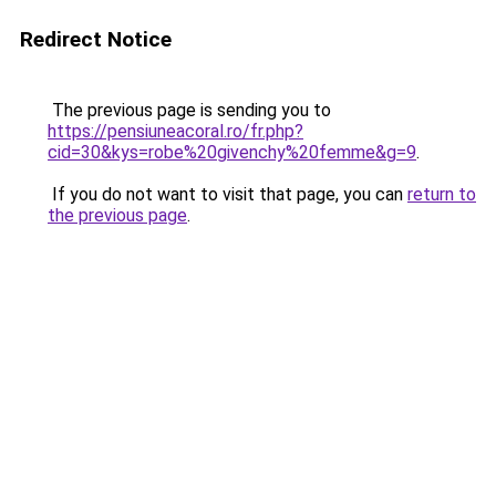
Redirect Notice
The previous page is sending you to
https://pensiuneacoral.ro/fr.php?
cid=30&kys=robe%20givenchy%20femme&g=9
.
If you do not want to visit that page, you can
return to
the previous page
.