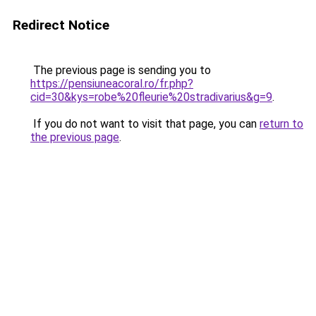
Redirect Notice
The previous page is sending you to
https://pensiuneacoral.ro/fr.php?
cid=30&kys=robe%20fleurie%20stradivarius&g=9
.
If you do not want to visit that page, you can
return to
the previous page
.