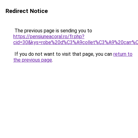
Redirect Notice
The previous page is sending you to
https://pensiuneacoral.ro/fr.php?
cid=30&kys=robe%20d%C3%A9collet%C3%A9%20carr%
If you do not want to visit that page, you can
return to
the previous page
.