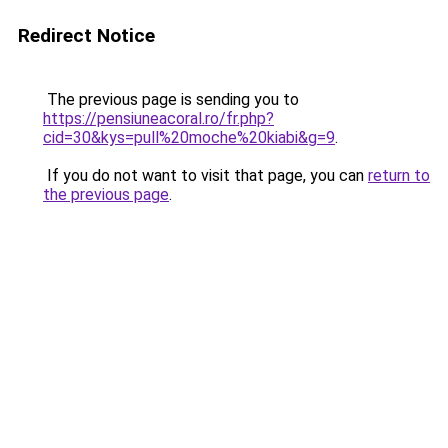
Redirect Notice
The previous page is sending you to
https://pensiuneacoral.ro/fr.php?
cid=30&kys=pull%20moche%20kiabi&g=9
.
If you do not want to visit that page, you can
return to
the previous page
.