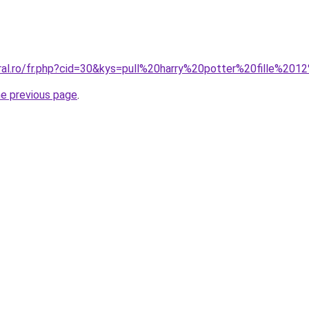
oral.ro/fr.php?cid=30&kys=pull%20harry%20potter%20fille%20
he previous page
.