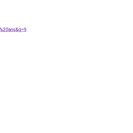
12%20ans&g=9
.