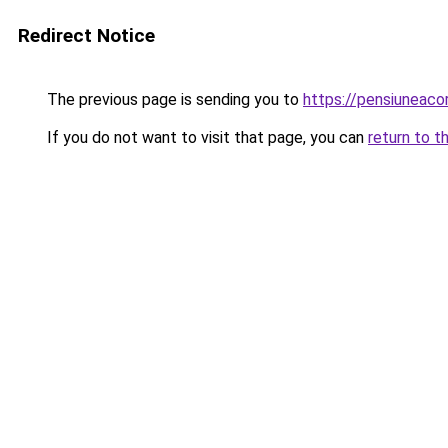
Redirect Notice
The previous page is sending you to
https://pensiuneac
If you do not want to visit that page, you can
return to t