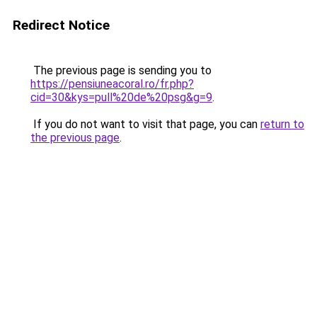
Redirect Notice
The previous page is sending you to
https://pensiuneacoral.ro/fr.php?
cid=30&kys=pull%20de%20psg&g=9
.
If you do not want to visit that page, you can
return to
the previous page
.