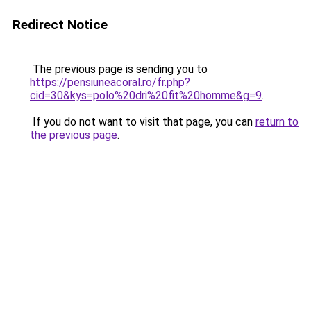
Redirect Notice
The previous page is sending you to
https://pensiuneacoral.ro/fr.php?
cid=30&kys=polo%20dri%20fit%20homme&g=9
.
If you do not want to visit that page, you can
return to
the previous page
.