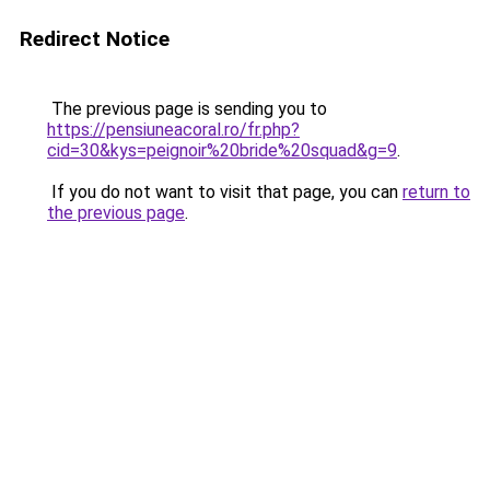
Redirect Notice
The previous page is sending you to
https://pensiuneacoral.ro/fr.php?
cid=30&kys=peignoir%20bride%20squad&g=9
.
If you do not want to visit that page, you can
return to
the previous page
.