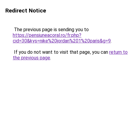
Redirect Notice
The previous page is sending you to
https://pensiuneacoral.ro/fr.php?
cid=30&kys=nike%20jordan%201%20paris&g=9
.
If you do not want to visit that page, you can
return to
the previous page
.