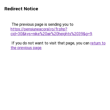
Redirect Notice
The previous page is sending you to
https://pensiuneacoral.ro/fr.php?
cid=30&kys=nike%20air%20heights%2039&g=9
.
If you do not want to visit that page, you can
return to
the previous page
.