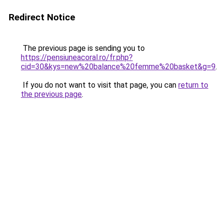
Redirect Notice
The previous page is sending you to
https://pensiuneacoral.ro/fr.php?
cid=30&kys=new%20balance%20femme%20basket&g=9
.
If you do not want to visit that page, you can
return to
the previous page
.