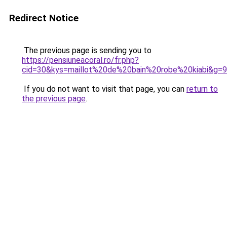
Redirect Notice
The previous page is sending you to
https://pensiuneacoral.ro/fr.php?
cid=30&kys=maillot%20de%20bain%20robe%20kiabi&g=9
If you do not want to visit that page, you can
return to
the previous page
.