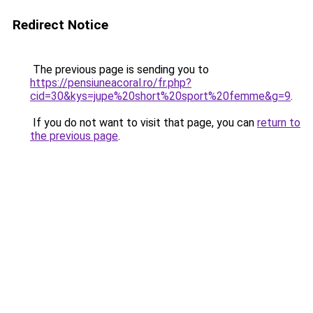
Redirect Notice
The previous page is sending you to
https://pensiuneacoral.ro/fr.php?
cid=30&kys=jupe%20short%20sport%20femme&g=9
.
If you do not want to visit that page, you can
return to
the previous page
.