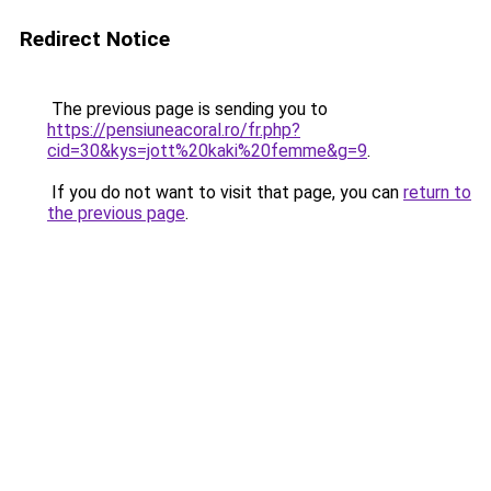
Redirect Notice
The previous page is sending you to
https://pensiuneacoral.ro/fr.php?
cid=30&kys=jott%20kaki%20femme&g=9
.
If you do not want to visit that page, you can
return to
the previous page
.