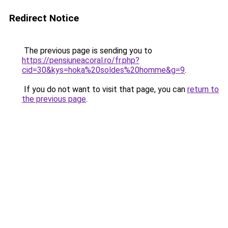
Redirect Notice
The previous page is sending you to
https://pensiuneacoral.ro/fr.php?
cid=30&kys=hoka%20soldes%20homme&g=9
.
If you do not want to visit that page, you can
return to
the previous page
.