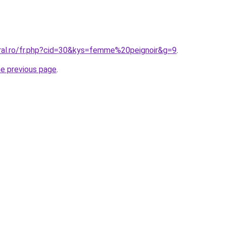
oral.ro/fr.php?cid=30&kys=femme%20peignoir&g=9
.
he previous page
.