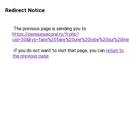
Redirect Notice
The previous page is sending you to
https://pensiuneacoral.ro/fr.php?
cid=30&kys=faire%20faire%20une%20robe%20sur%20me
If you do not want to visit that page, you can
return to
the previous page
.