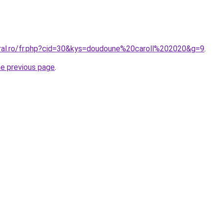
oral.ro/fr.php?cid=30&kys=doudoune%20caroll%202020&g=9
.
he previous page
.