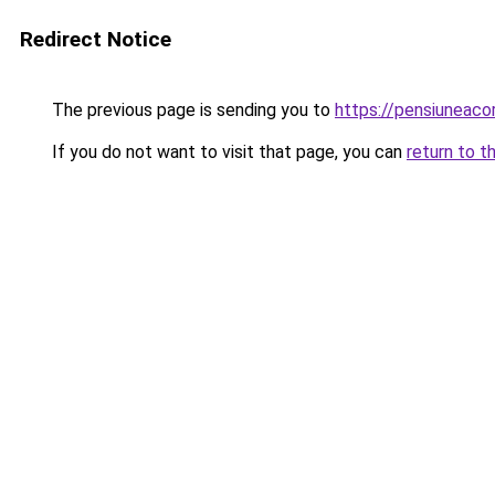
Redirect Notice
The previous page is sending you to
https://pensiuneac
If you do not want to visit that page, you can
return to t