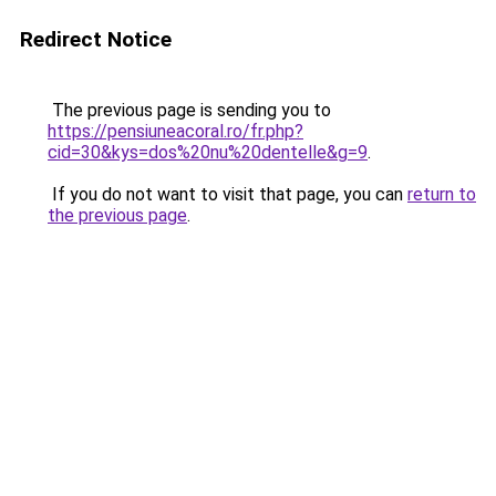
Redirect Notice
The previous page is sending you to
https://pensiuneacoral.ro/fr.php?
cid=30&kys=dos%20nu%20dentelle&g=9
.
If you do not want to visit that page, you can
return to
the previous page
.