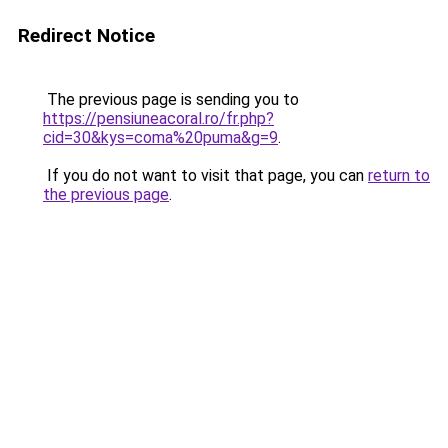
Redirect Notice
The previous page is sending you to
https://pensiuneacoral.ro/fr.php?
cid=30&kys=coma%20puma&g=9
.
If you do not want to visit that page, you can
return to
the previous page
.