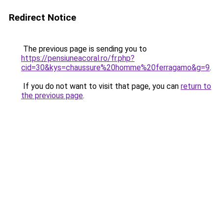
Redirect Notice
The previous page is sending you to
https://pensiuneacoral.ro/fr.php?
cid=30&kys=chaussure%20homme%20ferragamo&g=9
.
If you do not want to visit that page, you can
return to
the previous page
.