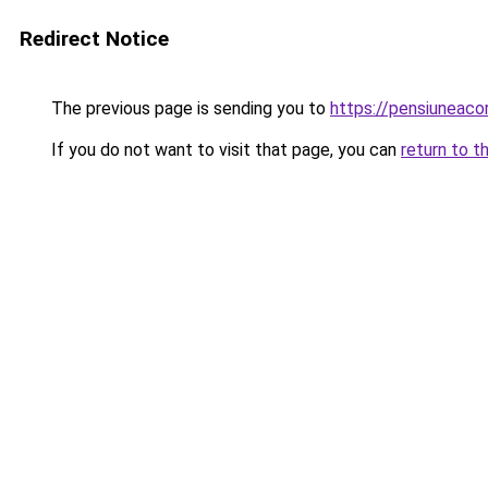
Redirect Notice
The previous page is sending you to
https://pensiuneac
If you do not want to visit that page, you can
return to t