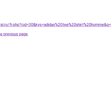
oral.ro/fr.php?cid=30&kys=adidas%20tee%20shirt%20homme&g
he previous page
.