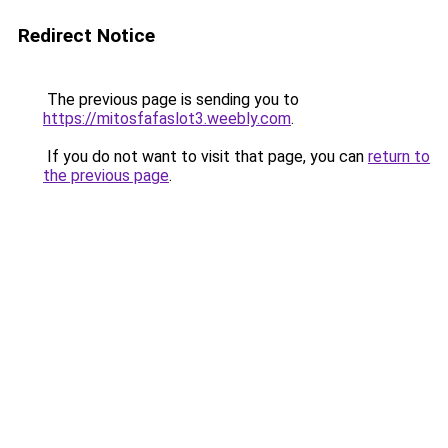
Redirect Notice
The previous page is sending you to
https://mitosfafaslot3.weebly.com
.
If you do not want to visit that page, you can
return to
the previous page
.