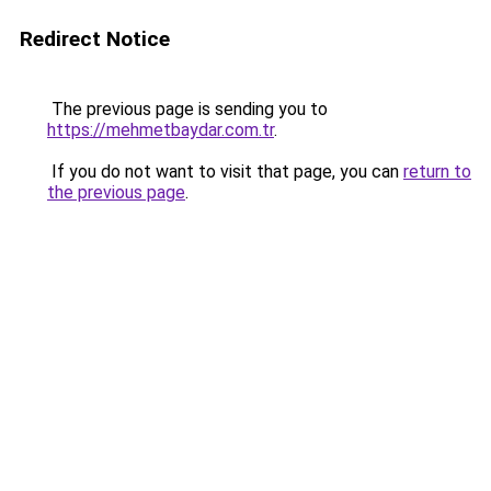
Redirect Notice
The previous page is sending you to
https://mehmetbaydar.com.tr
.
If you do not want to visit that page, you can
return to
the previous page
.