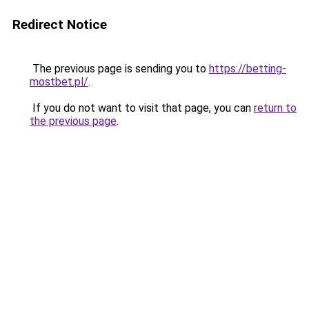
Redirect Notice
The previous page is sending you to
https://betting-
mostbet.pl/
.
If you do not want to visit that page, you can
return to
the previous page
.