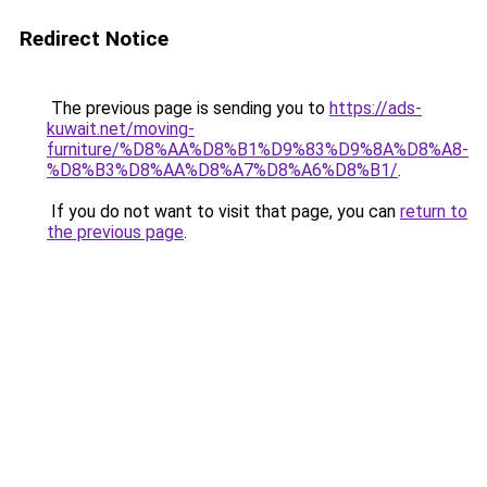
Redirect Notice
The previous page is sending you to
https://ads-
kuwait.net/moving-
furniture/%D8%AA%D8%B1%D9%83%D9%8A%D8%A8-
%D8%B3%D8%AA%D8%A7%D8%A6%D8%B1/
.
If you do not want to visit that page, you can
return to
the previous page
.