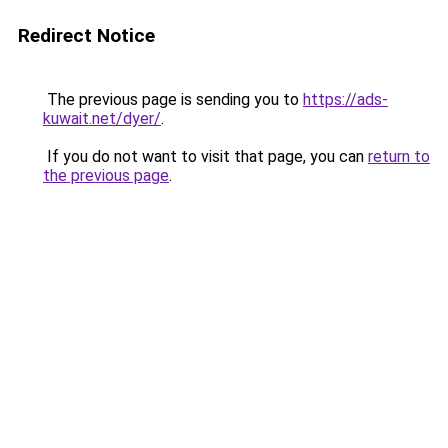
Redirect Notice
The previous page is sending you to
https://ads-
kuwait.net/dyer/
.
If you do not want to visit that page, you can
return to
the previous page
.