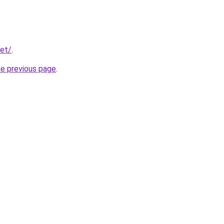
net/
.
he previous page
.