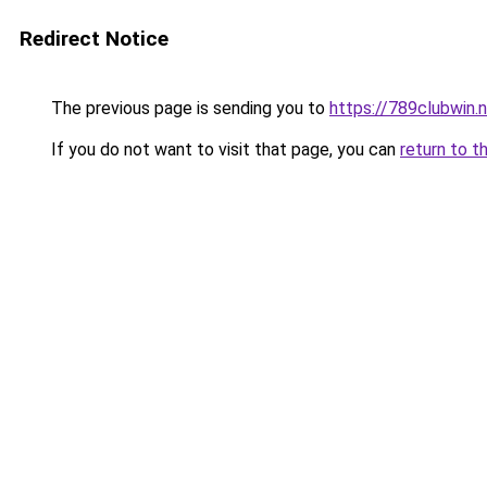
Redirect Notice
The previous page is sending you to
https://789clubwin.
If you do not want to visit that page, you can
return to t