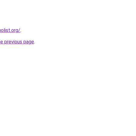
list.org/
.
he previous page
.