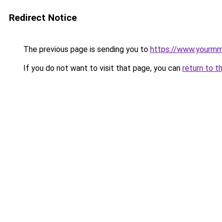
Redirect Notice
The previous page is sending you to
https://www.yourmmo
If you do not want to visit that page, you can
return to t