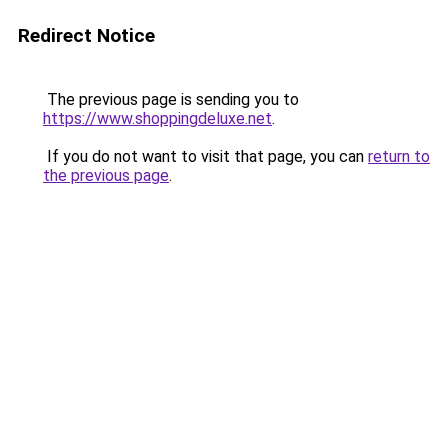
Redirect Notice
The previous page is sending you to
https://www.shoppingdeluxe.net
.
If you do not want to visit that page, you can
return to
the previous page
.