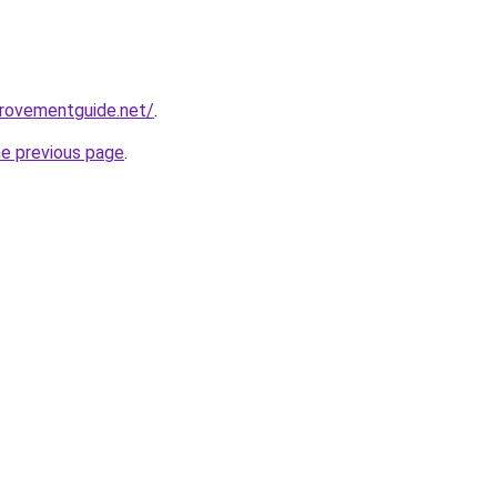
provementguide.net/
.
he previous page
.