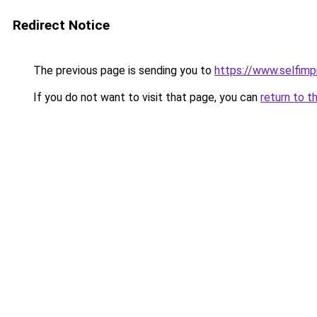
Redirect Notice
The previous page is sending you to
https://www.selfim
If you do not want to visit that page, you can
return to t