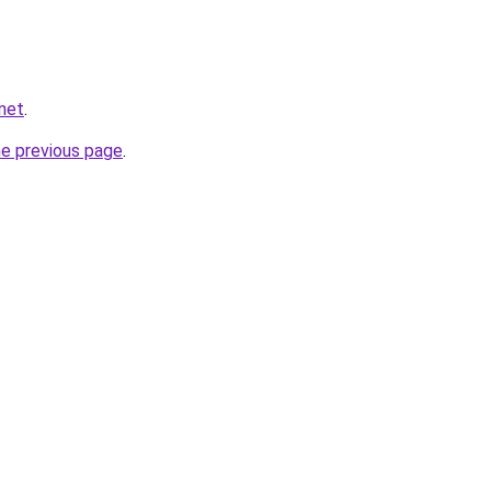
net
.
he previous page
.