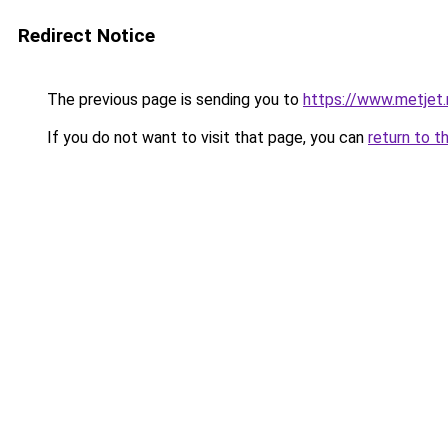
Redirect Notice
The previous page is sending you to
https://www.metjet.
If you do not want to visit that page, you can
return to t