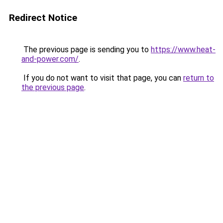
Redirect Notice
The previous page is sending you to
https://www.heat-
and-power.com/
.
If you do not want to visit that page, you can
return to
the previous page
.